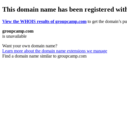
This domain name has been registered wit
View the WHOIS results of groupcamp.com
to get the domain’s pub
groupcamp.com
is unavailable
Want your own domain name?
Learn more about the domain name extensions we manage
Find a domain name similar to groupcamp.com