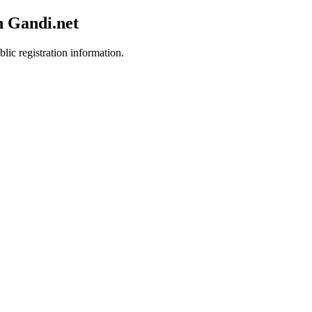
h Gandi.net
lic registration information.